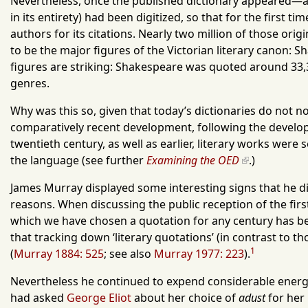
Nevertheless, once the published dictionary appeared—an
in its entirety) had been digitized, so that for the first
authors for its citations. Nearly two million of those ori
to be the major figures of the Victorian literary canon: 
figures are striking: Shakespeare was quoted around 33,300
genres.
Why was this so, given that today’s dictionaries do not now
comparatively recent development, following the developm
twentieth century, as well as earlier, literary works were
the language (see further
Examining the OED
.
)
James Murray displayed some interesting signs that he did
reasons. When discussing the public reception of the first
which we have chosen a quotation for any century has been
that tracking down ‘literary quotations’ (in contrast t
1
(
Murray 1884: 525
; see also
Murray 1977: 223
).
Nevertheless he continued to expend considerable energy 
had asked
George Eliot
about her choice of
adust
for her