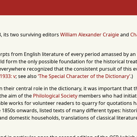
, its two surviving editors
William Alexander Craigie
and
Ch
excerpts from English literature of every period amassed by a
could form the only possible foundation for the historical tr
t everywhere recognized that the consistent pursuit of this 
 1933: v
; see also
‘The Special Character of the Dictionary’
.)
their central role in the dictionary, it was important that
 the aim of the
Philological Society
members who had initiated
table works for volunteer readers to quarry for quotations 
1850s onwards, listed texts of many different types: historica
 and domestic households, translations of classical literatur