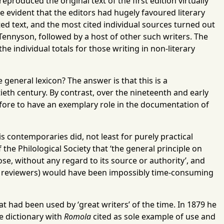
eproduced the original text of the first edition virtually
me evident that the editors had hugely favoured literary
nted text, and the most cited individual sources turned out
 Tennyson, followed by a host of other such writers. The
e individual totals for those writing in non-literary
 general lexicon? The answer is that this is a
eth century. By contrast, over the nineteenth and early
erefore to have an exemplary role in the documentation of
 contemporaries did, not least for purely practical
the Philological Society that ‘the general principle on
se, without any regard to its source or authority’, and
me reviewers) would have been impossibly time-consuming
 had been used by ‘great writers’ of the time. In 1879 he
he dictionary with
Romola
cited as sole example of use and