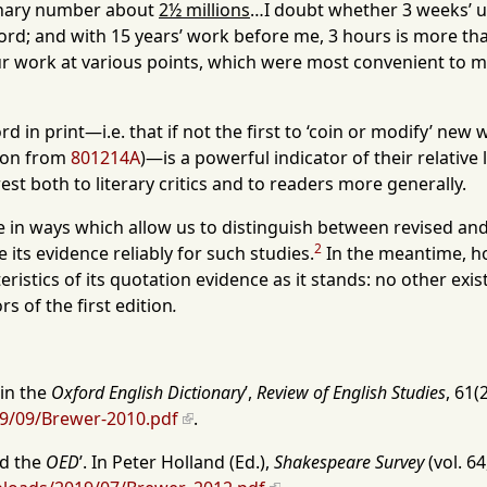
ionary number about
2½ millions
…I doubt whether 3 weeks’ u
 word; and with 15 years’ work before me, 3 hours is more th
our work at various points, which were most convenient to
d in print—i.e. that if not the first to ‘coin or modify’ ne
tion from
801214A
)—is a powerful indicator of their relative
st both to literary critics and to readers more generally.
e in ways which allow us to distinguish between revised and 
2
its evidence reliably for such studies.
In the meantime, h
teristics of its quotation evidence as it stands: no other ex
s of the first edition
.
 in the
Oxford English Dictionary
’,
Review of English Studies
, 61(
19/09/Brewer-2010.pdf
.
nd the
OED
’. In Peter Holland (Ed.),
Shakespeare Survey
(vol. 64