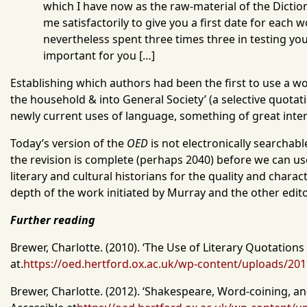
which I have now as the raw-material of the Dict
me satisfactorily to give you a first date for each
nevertheless spent three times three in testing y
important for you […]
Establishing which authors had been the first to use a wor
the household & into General Society’ (a selective quota
newly current uses of language, something of great intere
Today’s version of the
OED
is not electronically searchabl
the revision is complete (perhaps 2040) before we can use 
literary and cultural historians for the quality and charac
depth of the work initiated by Murray and the other editor
Further reading
Brewer, Charlotte. (2010).
‘The Use of Literary Quotations
at.
https://oed.hertford.ox.ac.uk/wp-content/uploads/20
Brewer, Charlotte. (2012). ‘Shakespeare, Word-coining, a