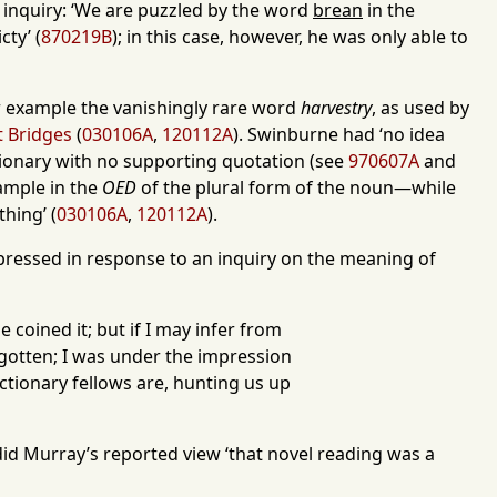
r inquiry: ‘We are puzzled by the word
brean
in the
ty’ (
870219B
); in this case, however, he was only able to
for example the vanishingly rare word
harvestry
, as used by
 Bridges
(
030106A
,
120112A
). Swinburne had ‘no idea
ictionary with no supporting quotation (see
970607A
and
xample in the
OED
of the plural form of the noun—while
thing’ (
030106A
,
120112A
).
pressed in response to an inquiry on the meaning of
coined it; but if I may infer from
orgotten; I was under the impression
tionary fellows are, hunting us up
id Murray’s reported view ‘that novel reading was a