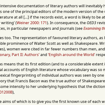
ntensive documentation of literary authors will inevitably ha
s one of the principal editors of the modern version of the
ature at all […] if the records exist, a word is likely to be
 writing’ (
Weiner 2000: 171
). In consequence, the
OED3
revis
es, in particular newspapers and journals (see
Examining t
es too. The representation of favoured literary authors, as li
le prominence of Walter Scott as well as Shakespeare. Wr
mes), women were cited in far fewer numbers than men, and 
nary, Part II: Authors’
and
‘English around the World’
respe
bias means that its first edition (and to a considerable extent
onal accounts of English literature whose vocabulary was so
e lexical fingerprinting of individual authors was seen by o
eory that Francis Bacon was the true author of Shakespear
some intensity to her underlying hypothesis that the dictio
01200B
),
he aims of which is to give you the first known use of each