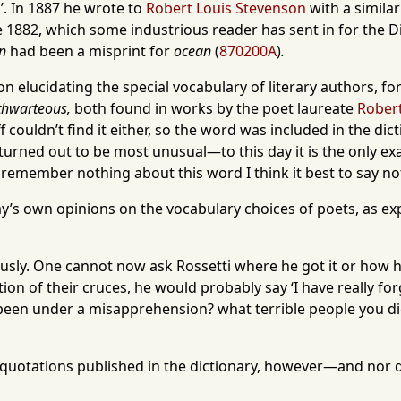
’. In 1887 he wrote to
Robert Louis Stevenson
with a simila
 1882, which some industrious reader has sent in for the Dic
n
had been a misprint for
ocean
(
870200A
)
.
t on elucidating the special vocabulary of literary authors, 
thwarteous,
both found in works by the poet laureate
Robert
f couldn’t find it either, so the word was included in the d
turned out to be most unusual—to this day it is the only e
 I remember nothing about this word I think it best to say no
’s own opinions on the vocabulary choices of poets, as ex
sly. One cannot now ask Rossetti where he got it or how he 
tion of their cruces, he would probably say ‘I have really f
 been under a misapprehension? what terrible people you dic
 quotations published in the dictionary, however—and nor d