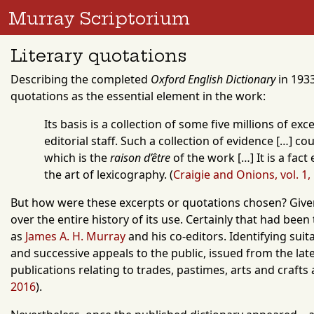
Murray Scriptorium
Literary quotations
Describing the completed
Oxford English Dictionary
in 1933
quotations as the essential element in the work:
Its basis is a collection of some five millions of 
editorial staff. Such a collection of evidence […] 
which is the
raison d’être
of the work […] It is a fac
the art of lexicography.
(
Craigie and Onions, vol. 1,
But how were these excerpts or quotations chosen? Given 
over the entire history of its use. Certainly that had been
as
James A. H. Murray
and his co-editors. Identifying sui
and successive appeals to the public, issued from the late 
publications relating to trades, pastimes, arts and crafts
2016
).