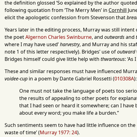
the definition glossed ‘So explained by the author quoted
following quotation from ‘The Merry Men’ in
Cornhill
June
elicit the apologetic confession from Stevenson that
brea
Years later in the editing process, Murray was still inten
the poet
Algernon Charles Swinburne
, and
outwards
and
where I may have used’
harvestry
, and Murray and his staf
note 1 of this letter respectively). Bridges’ use of
outward
Bridges himself could give little help with
thwarteous
: ‘As
These and similar responses must have influenced Murray
voidee-cup
in a poem by Dante Gabriel Rossetti (
010308A
):
One must not take the language of poets too seriou
the results of appealing to other poets for explana
that I had seen or heard it somewhere; can I have
about every word; you make life a burden.”
Such sentiments seem to have had little influence on the
waste of time’ (
Murray 1977: 24
).