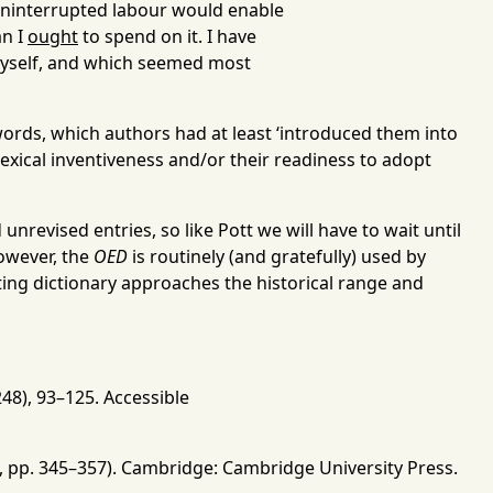
ninterrupted labour would enable
an I
ought
to spend on it. I have
 myself, and which seemed most
w words, which authors had at least ‘introduced them into
 lexical inventiveness and/or their readiness to adopt
unrevised entries, so like Pott we will have to wait until
owever, the
OED
is routinely (and gratefully) used by
isting dictionary approaches the historical range and
248), 93
–
125
.
Accessible
, pp. 345
–
357). Cambridge: Cambridge University Press.