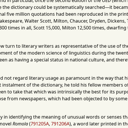
d in particular, once the second edition of the
OED
(which r
 time the dictionary could be systematically searched—it beca
ginal five million quotations had been reproduced in the pri
Shakespeare, Walter Scott, Milton, Chaucer, Dryden, Dickens,
 times in all, Scott 15,000, Milton 12,500 times, dwarfing th
 turn to literary writers as representative of the use of the
ent of the modern science of linguistics during the twenti
 seen as having a special status in national culture, and th
 not regard literary usage as paramount in the way that his
 instalment of the dictionary, he told his fellow members of 
 to take that which was intrinsically the best for its purpo
o those from newspapers, which had been objected to by so
in identifying the meaning of unusual words or senses that
 novel
Romola
(
791205A
,
791206A
), a word later printed in t