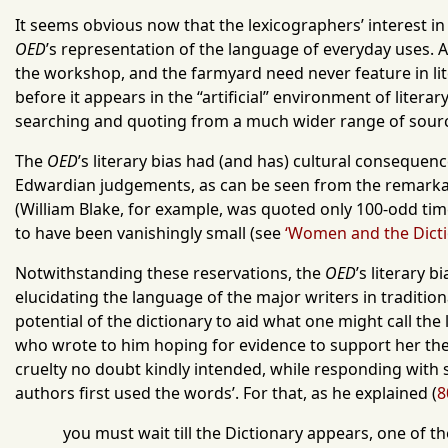
It seems obvious now that the lexicographers’ interest in i
OED
’s representation of the language of everyday uses. A
the workshop, and the farmyard need never feature in liter
before it appears in the “artificial” environment of literary
searching and quoting from a much wider range of sourc
The
OED
’s literary bias had (and has) cultural consequenc
Edwardian judgements, as can be seen from the remarkab
(William Blake, for example, was quoted only 100-odd ti
to have been vanishingly small (see
‘Women and the Dictio
Notwithstanding these reservations, the
OED
’s literary 
elucidating the language of the major writers in traditi
potential of the dictionary to aid what one might call th
who wrote to him hoping for evidence to support her th
cruelty no doubt kindly intended, while responding with 
authors first used the words’. For that, as he explained (
8
you must wait till the Dictionary appears, one of t