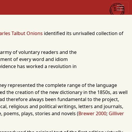
arles Talbut Onions
identified its unrivalled collection of
n army of voluntary readers and the
eatment of every word and idiom
evidence has worked a revolution in
 they represented the complete range of the language
 the creation of the new dictionary in the 1850s, as well
had therefore always been fundamental to the project,
l, religious and political writings, letters and journals,
e, poems, plays, stories and novels (
Brewer 2000
;
Gilliver