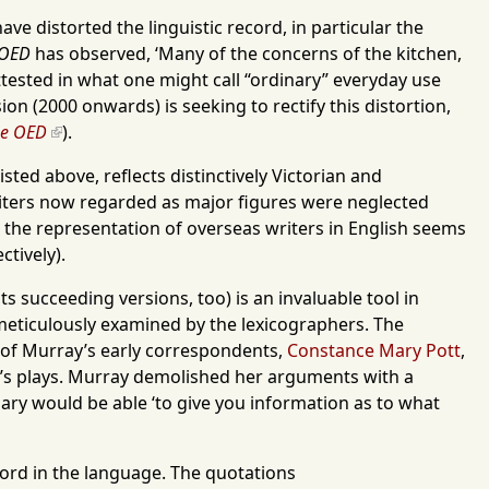
ve distorted the linguistic record, in particular the
OED
has observed, ‘Many of the concerns of the kitchen,
 attested in what one might call “ordinary” everyday use
ion (2000 onwards) is seeking to rectify this distortion,
he OED
).
sted above, reflects distinctively Victorian and
iters now regarded as major figures were neglected
the representation of overseas writers in English seems
ctively).
 its succeeding versions, too) is an invaluable tool in
 meticulously examined by the lexicographers. The
ne of Murray’s early correspondents,
Constance Mary Pott
,
e’s plays. Murray demolished her arguments with a
nary would be able ‘to give you information as to what
 word in the language. The quotations