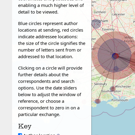
enabling a much higher level of
detail to be viewed.
Blue circles represent author
locations at sending, red circles
indicate addressee locations:
the size of the circle signifies the
number of letters sent from or
addressed to that location.
Clicking on a circle will provide
further details about the
correspondents and search
options. Use the date sliders
below to adjust the window of
reference, or choose a
correspondent to zero in on a
particular exchange.
Key