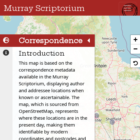
Murray Scriptorium
+
Correspondence
Correspondence
−
Network
Introduction
Network
Correspondence
This map is based on the
Details
correspondence metadata
available in the Murray
Scriptorium, displaying author
and addressee locations when
known or ascertainable. The
map, which is sourced from
OpenStreetMap, represents
where these locations are in the
present day, making them
identifiable by modern
coordinates and postcodes and