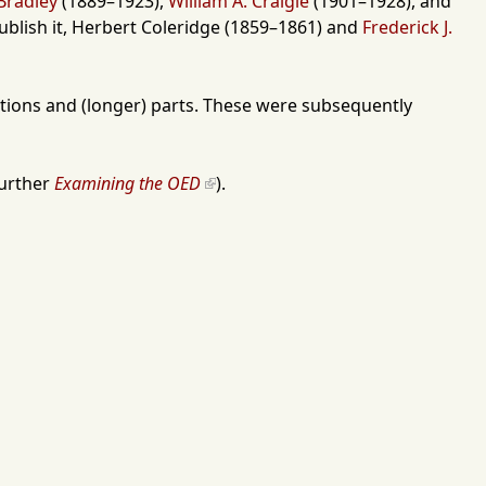
Bradley
(
1889
–
1923
),
William A. Craigie
(
1901
–
1928
), and
blish it,
Herbert Coleridge
(
1859
–
1861
) and
Frederick J.
ections and (longer) parts. These were subsequently
further
Examining the OED
).