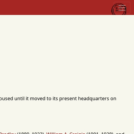
housed until it moved to its present headquarters on