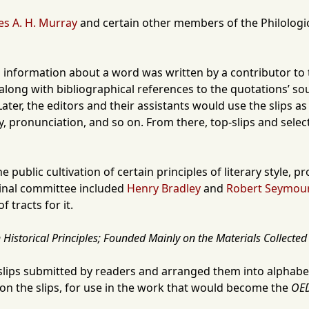
es A. H. Murray
and certain other members of the
Philologi
hich information about a word was written by a contributor 
ong with bibliographical references to the quotations’ sourc
ater, the editors and their assistants would use the slips 
, pronunciation, and so on. From there, top-slips and select
 public cultivation of certain principles of literary style, 
iginal committee included
Henry Bradley
and
Robert Seymour
 tracts for it.
Historical Principles; Founded Mainly on the Materials Collected 
slips submitted by readers and arranged them into alphabet
d on the slips, for use in the work that would become the
OE