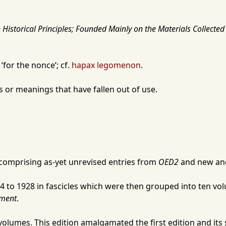
Historical Principles; Founded Mainly on the Materials Collected 
for the nonce’; cf.
hapax legomenon
.
or meanings that have fallen out of use.
 comprising as-yet unrevised entries from
OED2
and new and
4
to
1928
in fascicles which were then grouped into ten volu
ment
.
volumes. This edition amalgamated the first edition and it