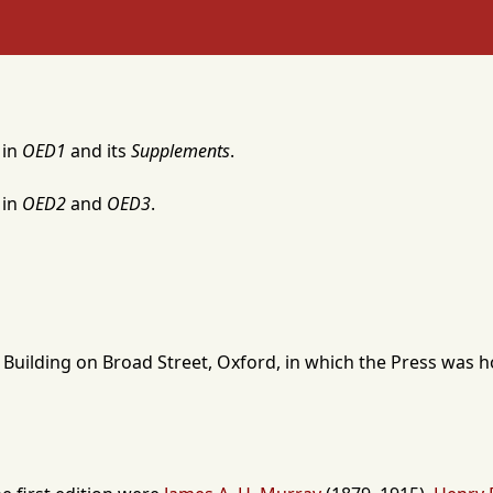
 in
OED1
and its
Supplements
.
 in
OED2
and
OED3
.
 Building
on Broad Street,
Oxford
, in which the Press was 