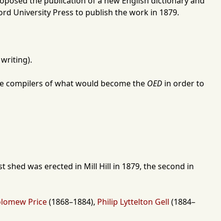
roposed the publication of a new English dictionary and
ord University Press
to publish the work in
1879
.
 writing).
the compilers of what would become the
OED
in order to
rst shed was erected in
Mill Hill
in
1879
, the second in
olomew Price
(
1868
–
1884
),
Philip Lyttelton Gell
(
1884
–