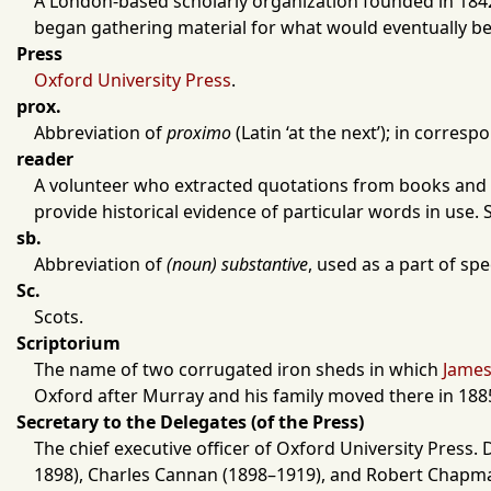
A
London
-based scholarly organization founded in
184
began gathering material for what would eventually 
Press
Oxford University Press
.
prox.
Abbreviation of
proximo
(Latin ‘at the next’); in corres
reader
A volunteer who extracted quotations from books and 
provide historical evidence of particular words in use.
sb.
Abbreviation of
(noun) substantive
, used as a part of sp
Sc.
Scots.
Scriptorium
The name of two corrugated iron sheds in which
James
Oxford
after Murray and his family moved there in
188
Secretary to the Delegates (of the Press)
The chief executive officer of
Oxford University Press
. 
1898
),
Charles Cannan
(
1898
–
1919
), and
Robert Chapm