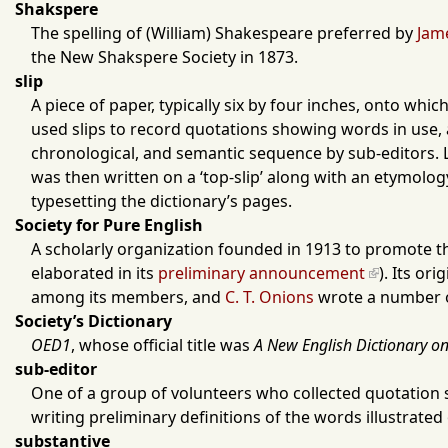
Shakspere
The spelling of (William) Shakespeare preferred by
Jam
the
New Shakspere Society
in
1873
.
slip
A piece of paper, typically six by four inches, onto w
used slips to record quotations showing words in use, al
chronological, and semantic sequence by sub-editors. L
was then written on a ‘top-slip’ along with an etymology
typesetting the dictionary’s pages.
Society for Pure English
A scholarly organization founded in
1913
to promote the
elaborated in its
preliminary announcement
). Its or
among its members, and
C. T. Onions
wrote a number of
Society’s Dictionary
OED1
, whose official title was
A New English Dictionary on 
sub-editor
One of a group of volunteers who collected quotation 
writing preliminary definitions of the words illustrate
substantive