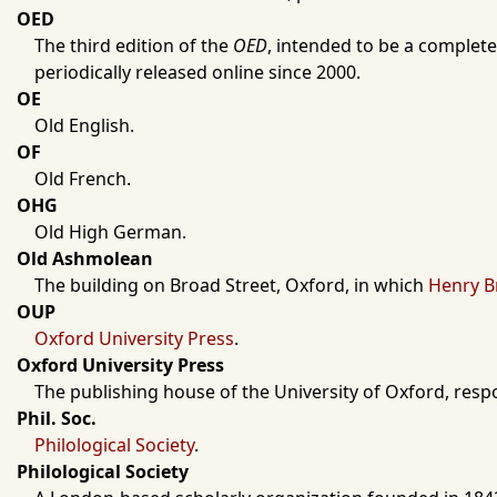
OED
The third edition of the
OED
, intended to be a complete
periodically released online since
2000
.
OE
Old English.
OF
Old French.
OHG
Old High German.
Old Ashmolean
The building on Broad Street,
Oxford
, in which
Henry B
OUP
Oxford University Press
.
Oxford University Press
The publishing house of the
University of Oxford
, resp
Phil. Soc.
Philological Society
.
Philological Society