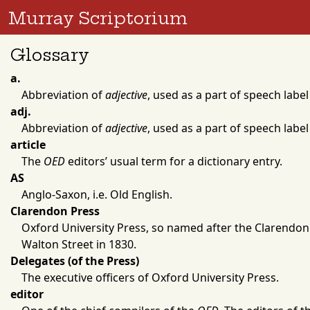
Murray Scriptorium
Glossary
a.
Abbreviation of
adjective
, used as a part of speech label
adj.
Abbreviation of
adjective
, used as a part of speech label
article
The
OED
editors’ usual term for a dictionary entry.
AS
Anglo-Saxon, i.e. Old English.
Clarendon Press
Oxford University Press
, so named after the
Clarendon
Walton Street in
1830
.
Delegates (of the Press)
The executive officers of
Oxford University Press
.
editor