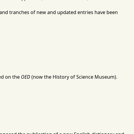
g, and tranches of new and updated entries have been
ked on the
OED
(now the
History of Science Museum
).