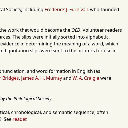
cal Society
, including
Frederick J. Furnivall
, who founded
to the work that would become the
OED
. Volunteer readers
es. The slips were initially sorted into alphabetic,
as evidence in determining the meaning of a word, which
ed quotation slips were sent to the printers for use in
pronunciation, and word formation in English (as
 Bridges
,
James A. H. Murray
and
W. A. Craigie
were
by the Philological Society
.
ical, chronological, and semantic sequence, often
D
. See
reader
.