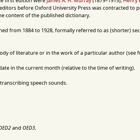
he first edition were
James A. H. Murray
(
1879
–
1915
),
Henry 
 editors before
Oxford University Press
was contracted to pu
he content of the published dictionary.
shed from
1884
to
1928
, formally referred to as (shorter) s
dy of literature or in the work of a particular author (see 
date in the current month (relative to the time of writing).
 transcribing speech sounds.
OED2
and
OED3
.