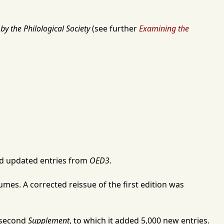
by the Philological Society
(see further
Examining the
 updated entries from
OED3
.
mes. A corrected reissue of the first edition was
s second
Supplement
, to which it added 5,000 new entries.