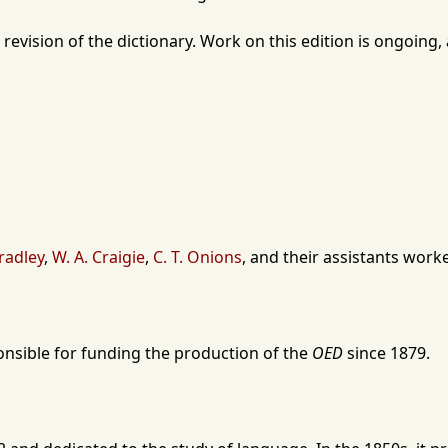
 revision of the dictionary. Work on this edition is ongoin
radley
,
W. A. Craigie
,
C. T. Onions
, and their assistants wor
onsible for funding the production of the
OED
since
1879
.