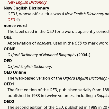
New English Dictionary
.
New English Dictionary
OED1
, whose official title was
A New English Dictionary on 
OED
).
nonce-word
The label used in the
OED
for a word apparently coined ‘
Obs.
Abbreviation of
obsolete
, used in the
OED
to mark words 
ODNB
Oxford Dictionary of National Biography
(
2004
–).
OED
Oxford English Dictionary
.
OED Online
The web-based version of the
Oxford English Dictionary
,
OED1
The first edition of the
OED
, published serially from
188
published in
1933
in twelve volumes, including a
Supple
OED2
The second edition of the
OED
, published in
1989
in 20 