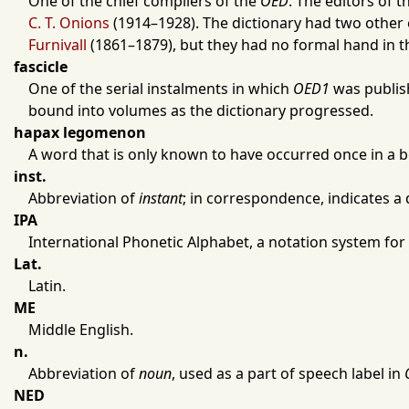
One of the chief compilers of the
OED
. The editors of t
C. T. Onions
(
1914
–
1928
). The dictionary had two other
Furnivall
(
1861
–
1879
), but they had no formal hand in t
fascicle
One of the serial instalments in which
OED1
was publi
bound into volumes as the dictionary progressed.
hapax legomenon
A word that is only known to have occurred once in a bo
inst.
Abbreviation of
instant
; in correspondence, indicates a 
IPA
International Phonetic Alphabet, a notation system for
Lat.
Latin.
ME
Middle English.
n.
Abbreviation of
noun
, used as a part of speech label in
NED