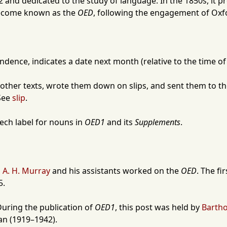
2
and dedicated to the study of language. In the 1850s, it p
become known as the
OED
, following the engagement of
Oxf
pondence, indicates a date next month (relative to the time of
other texts, wrote them down on slips, and sent them to 
 See
slip
.
eech label for nouns in
OED1
and its
Supplements
.
 A. H. Murray
and his assistants worked on the
OED
. The fi
5
.
During the publication of
OED1
, this post was held by
Barth
an
(
1919
–
1942
).