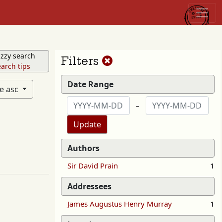
zzy search
Reset
Filters
arch tips
filters
Date Range
te asc
–
Update
Authors
Sir David Prain
1
Addressees
James Augustus Henry Murray
1