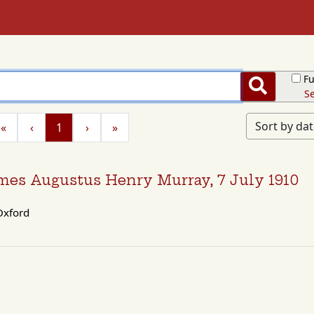
Fu
Search
Se
Sort by da
«
‹
1
›
»
James Augustus Henry Murray, 7 July 1910
xford