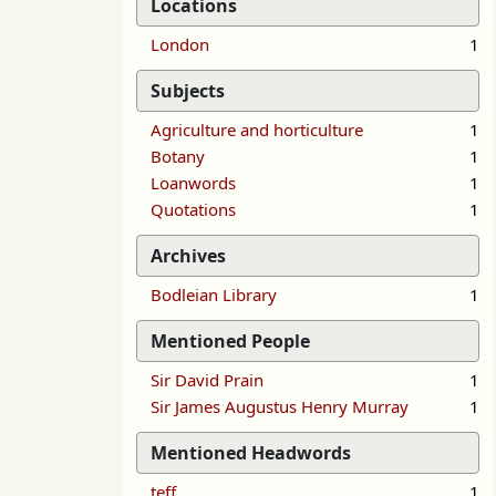
Locations
London
1
Subjects
Agriculture and horticulture
1
Botany
1
Loanwords
1
Quotations
1
Archives
Bodleian Library
1
Mentioned People
Sir David Prain
1
Sir James Augustus Henry Murray
1
Mentioned Headwords
teff
1