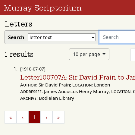
Murray Scriptorium
Letters
search
Search
for
1 results
10 per page
[1910-07-07]
Letter100707A: Sir David Prain to 
Author:
Sir David Prain;
Location:
London
Addressee:
James Augustus Henry Murray;
Location:
O
Archive:
Bodleian Library
«
‹
1
›
»