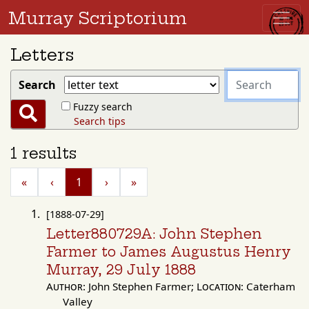
Murray Scriptorium
Letters
search
Search
for
Fuzzy search
Search
Search tips
1 results
«
‹
1
›
»
[1888-07-29]
Letter880729A: John Stephen
Farmer to James Augustus Henry
Murray, 29 July 1888
Author:
John Stephen Farmer;
Location:
Caterham
Valley