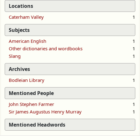
Locations
Caterham Valley
1
Subjects
American English
1
Other dictionaries and wordbooks
1
Slang
1
Archives
Bodleian Library
1
Mentioned People
John Stephen Farmer
1
Sir James Augustus Henry Murray
1
Mentioned Headwords