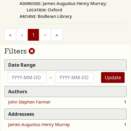
Addressee:
James Augustus Henry Murray;
Location:
Oxford
Archive:
Bodleian Library
«
‹
1
›
»
Reset
Filters
filters
Date Range
Update
–
Authors
John Stephen Farmer
1
Addressees
James Augustus Henry Murray
1